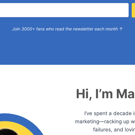
Join 3000+ fans who read the newsletter each month
↑
Hi, I’m M
I’ve spent a decade 
marketing—racking up wi
failures, and lovi