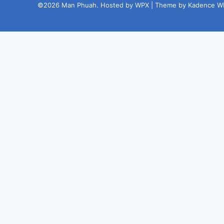
©2026 Man Phuah. Hosted by WPX | Theme by Kadence W
Steal My
Free 23-
points
Google
Business Profile
Checklist
We respe
any time.
My past clients paid $197 for these 23
quick fixes.
Now I’m sharing it free to
help more local businesses get found
fast.