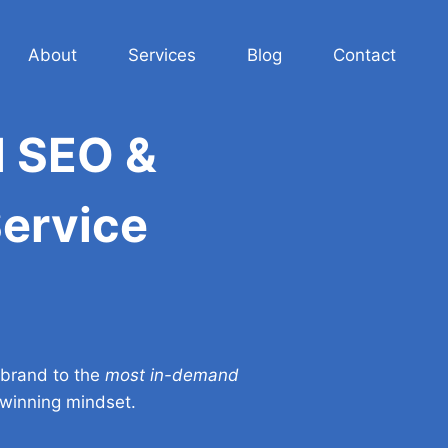
About
Services
Blog
Contact
l SEO &
Service
 brand to the
most in-demand
d winning mindset.