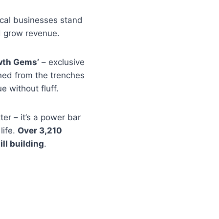
ocal businesses stand
d grow revenue.
wth Gems’
– exclusive
rned from the trenches
e without fluff.
ter – it’s a power bar
life.
Over 3,210
ill building
.