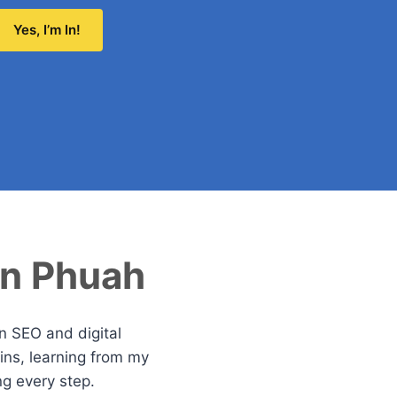
Yes, I’m In!
an Phuah
in SEO and digital
ns, learning from my
ng every step.