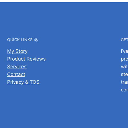
QUICK LINKS 🚀
GET
My Story
I’
Product Reviews
pr
Services
wit
Contact
ste
Privacy & TOS
tra
co