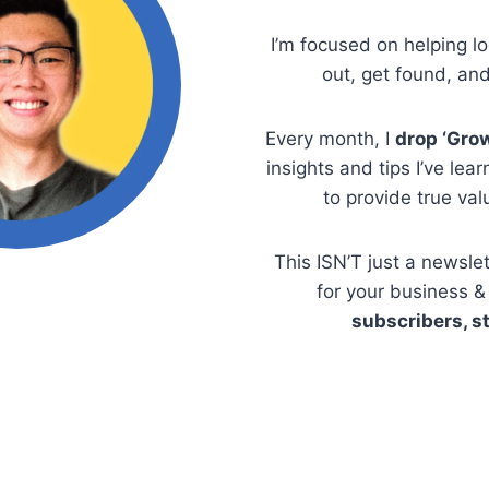
I’m focused on helping l
out, get found, an
Every month, I
drop ‘Gro
insights and tips I’ve lea
to provide true valu
This ISN’T just a newslet
for your business & 
subscribers, st