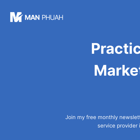
Skip
to
content
Practi
Market
Join my free monthly newslet
service provider 