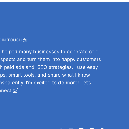
 IN TOUCH 📩
ve helped many businesses to generate cold
ospects and turn them into happy customers
h paid ads and SEO strategies. I use easy
ps, smart tools, and share what I know
nsparently. I’m excited to do more! Let’s
nnect 📨