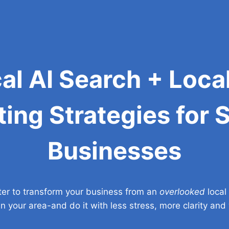
cal AI Search + Loca
ing Strategies for 
Businesses
ter to transform your business from an
overlooked
local
in your area-and do it with less stress, more clarity an