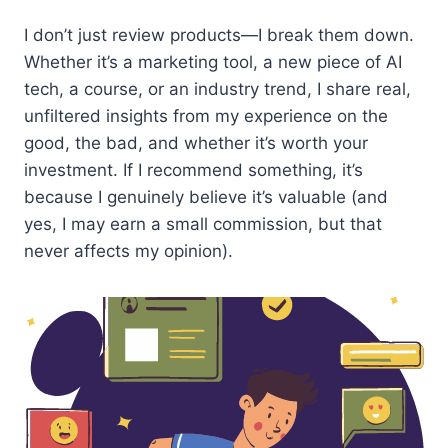
I don’t just review products—I break them down.
Whether it’s a marketing tool, a new piece of AI
tech, a course, or an industry trend, I share real,
unfiltered insights from my experience on the
good, the bad, and whether it’s worth your
investment. If I recommend something, it’s
because I genuinely believe it’s valuable (and
yes, I may earn a small commission, but that
never affects my opinion).