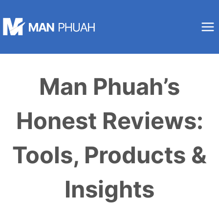
Skip
to
content
Man Phuah’s
Honest Reviews:
Tools, Products &
Insights