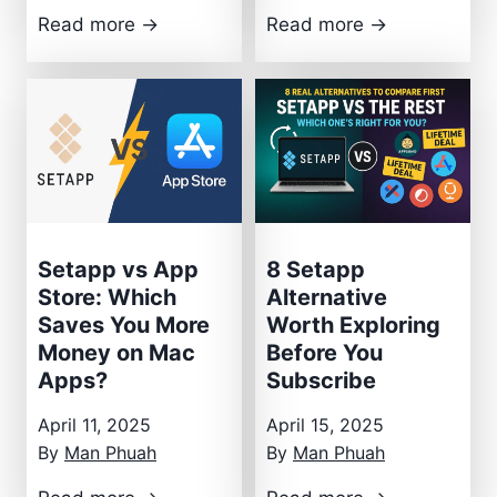
S
I
Read more →
Read more →
e
n
t
s
a
i
p
d
p
e
R
M
e
y
v
S
Setapp vs App
8 Setapp
i
e
Store: Which
Alternative
Saves You More
Worth Exploring
e
t
Money on Mac
Before You
w
a
Apps?
Subscribe
:
p
T
p
April 11, 2025
April 15, 2025
h
S
By
Man Phuah
By
Man Phuah
e
t
S
8