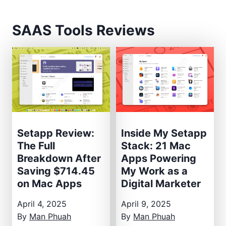
SAAS Tools Reviews
Setapp Review:
Inside My Setapp
The Full
Stack: 21 Mac
Breakdown After
Apps Powering
Saving $714.45
My Work as a
on Mac Apps
Digital Marketer
April 4, 2025
April 9, 2025
By
Man Phuah
By
Man Phuah