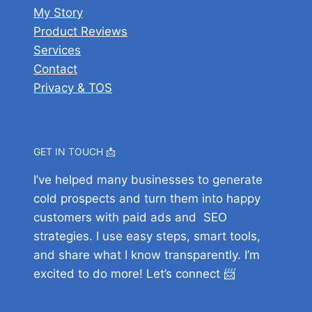
M
i
T
My Story
M
f
a
t
h
Product Reviews
o
o
c
a
e
Services
n
r
A
l
F
Contact
e
e
p
M
u
Privacy & TOS
y
Y
p
a
l
o
o
s
r
l
n
u
k
B
M
S
e
GET IN TOUCH 📩
r
a
u
t
e
I’ve helped many businesses to generate
c
b
e
a
cold prospects and turn them into happy
A
s
r
k
customers with paid ads and SEO
p
c
d
strategies. I use easy steps, smart tools,
p
r
o
and share what I know transparently. I’m
s
i
w
excited to do more! Let’s connect 📨
?
b
n
e
A