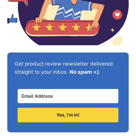
Get product review newsletter delivered
straight to your inbox.
No spam
=)
.
Yes, I’m In!