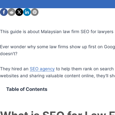
This guide is about Malaysian law firm SEO for lawyers 
Ever wonder why some law firms show up first on Google
doesn’t?
They hired an
SEO agency
to help them rank on search e
websites and sharing valuable content online, they’ll 
Table of Contents