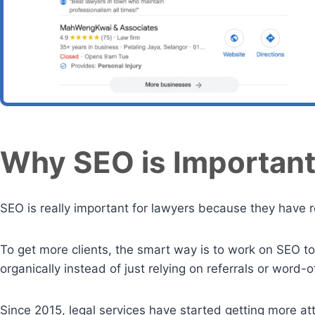
Why SEO is Important
SEO is really important for lawyers because they have 
To get more clients, the smart way is to work on SEO to
organically instead of just relying on referrals or word
Since 2015, legal services have started getting more a