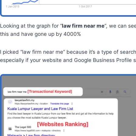
Looking at the graph for “
law firm near me
“, we can se
this and have gone up by 4000%
I picked “law firm near me” because it’s a type of searc
especially if your website and Google Business Profile 