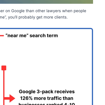
gher on Google than other lawyers when people
e”, you’ll probably get more clients.