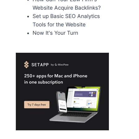
Website Acquire Backlinks?
Set up Basic SEO Analytics
Tools for the Website
Now It's Your Turn