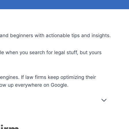
and beginners with actionable tips and insights.
 when you search for legal stuff, but yours
ngines. If law firms keep optimizing their
show up everywhere on Google.