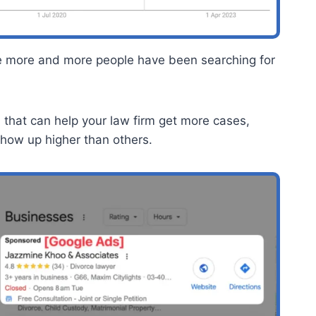
e more and more people have been searching for
h that can help your law firm get more cases,
show up higher than others.