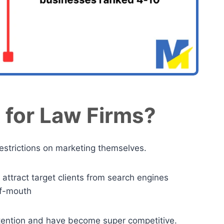
 for Law Firms?
restrictions on marketing themselves.
 attract target clients from search engines
-of-mouth
ttention and have become super competitive.