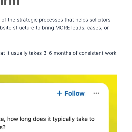
Firm
 of the strategic processes that helps solicitors
bsite structure to bring MORE leads, cases, or
at it usually takes 3-6 months of consistent work