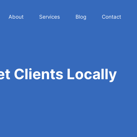
About
Services
Blog
Contact
t Clients Locally