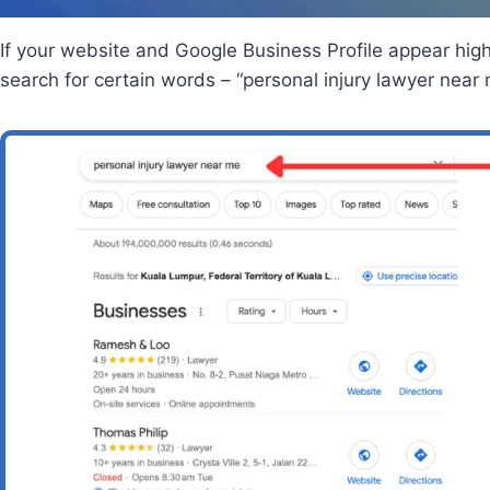
If your website and Google Business Profile appear hi
search for certain words – “personal injury lawyer near m