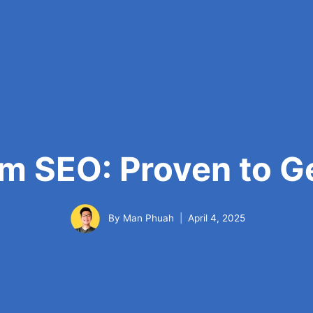
m SEO: Proven to Ge
By
Man Phuah
April 4, 2025