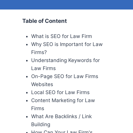
Table of Content
What is SEO for Law Firm
Why SEO is Important for Law
Firms?
Understanding Keywords for
Law Firms
On-Page SEO for Law Firms
Websites
Local SEO for Law Firms
Content Marketing for Law
Firms
What Are Backlinks / Link
Building
How Can Your Law Firm's