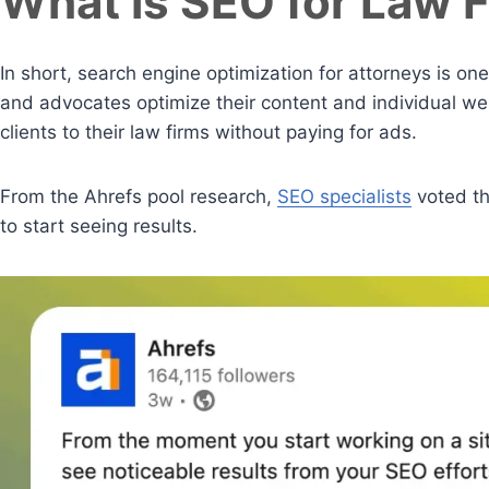
What is SEO for Law 
In short, search engine optimization for attorneys is one
and advocates optimize their content and individual we
clients to their law firms without paying for ads.
From the Ahrefs pool research,
SEO specialists
voted th
to start seeing results.