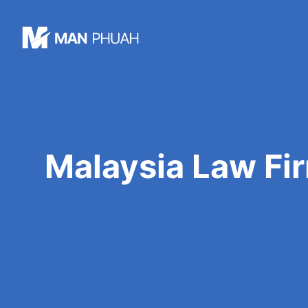
Skip
to
content
Malaysia Law Fir